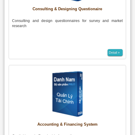
Consulting & Designing Questionaire
Consulting and design questionnaires for survey and market
research
Detail »
Accounting & Financing System