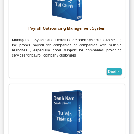
Payroll Outsourcing Management System
Management System and Payroll is one open system allows setting
the proper payroll for companies or companies with multiple
branches , especially good support for companies providing
services for payroll company customers
Detail »