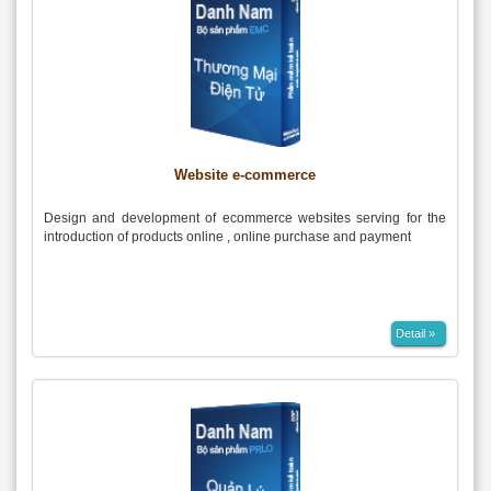
Website e-commerce
Design and development of ecommerce websites serving for the
introduction of products online , online purchase and payment
Detail »