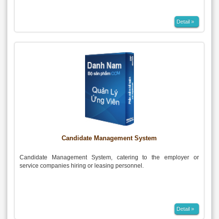
Detail »
Candidate Management System
Candidate Management System, catering to the employer or
service companies hiring or leasing personnel.
Detail »