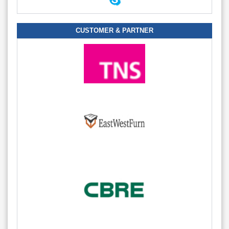
CUSTOMER & PARTNER