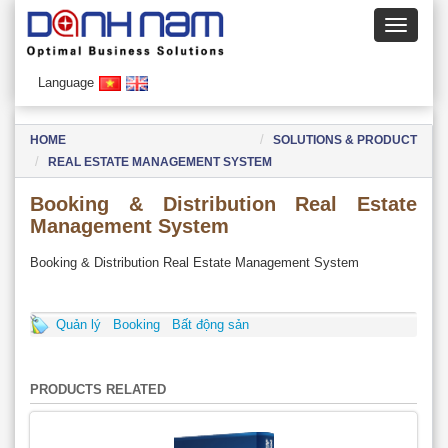
Language
HOME
SOLUTIONS & PRODUCT
REAL ESTATE MANAGEMENT SYSTEM
Booking & Distribution Real Estate
Management System
Booking & Distribution Real Estate Management System
Quản lý
Booking
Bất động sản
PRODUCTS RELATED