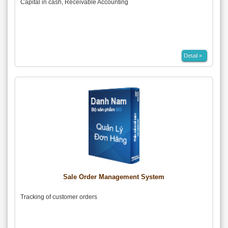
Capital in cash, Receivable Accounting
Detail »
Sale Order Management System
Tracking of customer orders