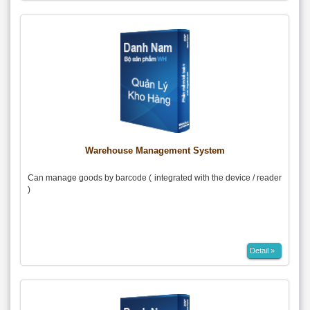
Warehouse Management System
Can manage goods by barcode ( integrated with the device / reader
)
Detail »