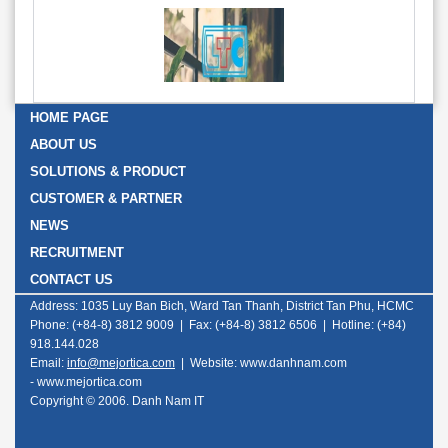
HOME PAGE
ABOUT US
SOLUTIONS & PRODUCT
CUSTOMER & PARTNER
NEWS
RECRUITMENT
CONTACT US
Address: 1035 Luy Ban Bich, Ward Tan Thanh, District Tan Phu, HCMC
Phone: (+84-8) 3812 9009 | Fax: (+84-8) 3812 6506 | Hotline: (+84)
918.144.028
Email:
info@mejortica.com
|
Website: www.danhnam.com
-
www.mejortica.com
Copyright © 2006. Danh Nam IT