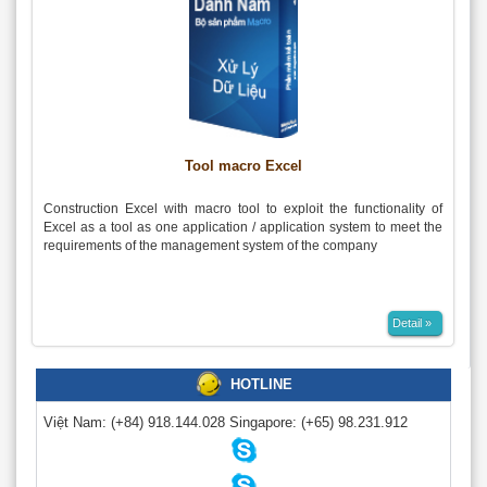
Tool macro Excel
Construction Excel with macro tool to exploit the functionality of
Excel as a tool as one application / application system to meet the
requirements of the management system of the company
Detail »
HOTLINE
Việt Nam:
(+84) 918.144.028
Singapore:
(+65) 98.231.912