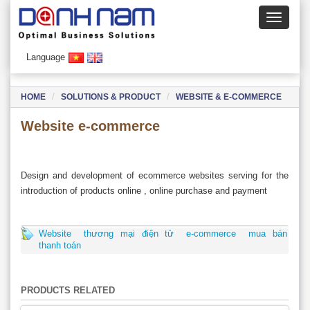
Language
HOME
SOLUTIONS & PRODUCT
WEBSITE & E-COMMERCE
Website e-commerce
Design and development of ecommerce websites serving for the
introduction of products online , online purchase and payment
Website
thương mại điện tử
e-commerce
mua bán
thanh toán
PRODUCTS RELATED