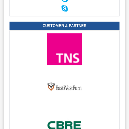
CUSTOMER & PARTNER