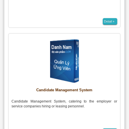
Detail »
Candidate Management System
Candidate Management System, catering to the employer or
service companies hiring or leasing personnel.