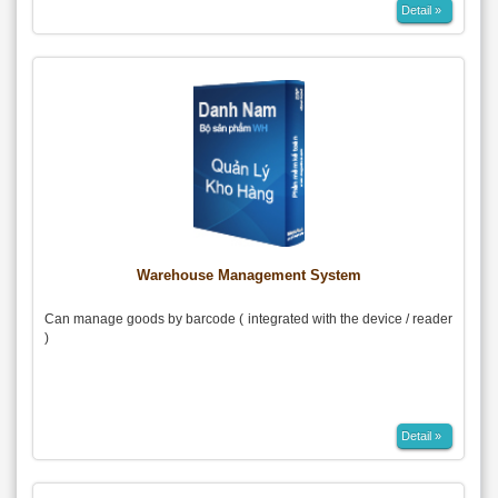
Detail »
Warehouse Management System
Can manage goods by barcode ( integrated with the device / reader
)
Detail »