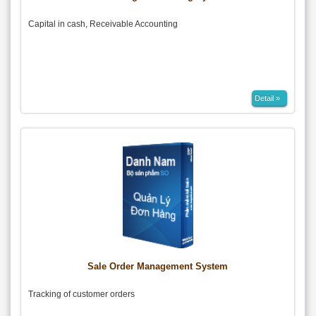
Capital in cash, Receivable Accounting
Detail »
Sale Order Management System
Tracking of customer orders