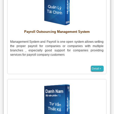
Payroll Outsourcing Management System
Management System and Payroll is one open system allows setting
the proper payroll for companies or companies with multiple
branches , especially good support for companies providing
services for payroll company customers
Detail »