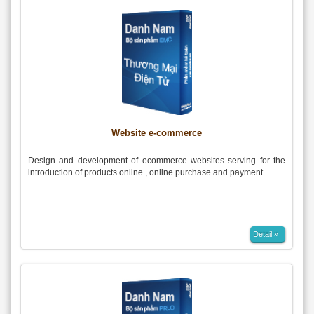
Website e-commerce
Design and development of ecommerce websites serving for the
introduction of products online , online purchase and payment
Detail »