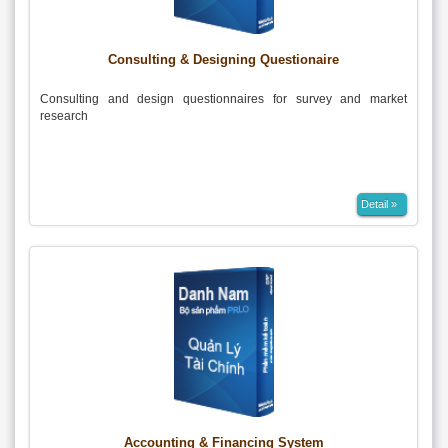
Consulting & Designing Questionaire
Consulting and design questionnaires for survey and market
research
Detail »
Accounting & Financing System