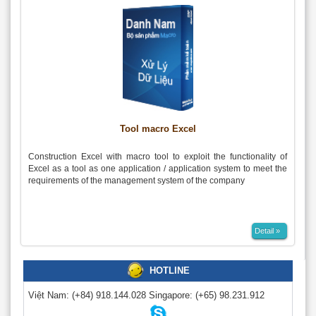
Tool macro Excel
Construction Excel with macro tool to exploit the functionality of
Excel as a tool as one application / application system to meet the
requirements of the management system of the company
Detail »
HOTLINE
Việt Nam:
(+84) 918.144.028
Singapore:
(+65) 98.231.912