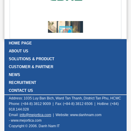
HOME PAGE
ABOUT US
SOLUTIONS & PRODUCT
CUSTOMER & PARTNER
NEWS
RECRUITMENT
CONTACT US
Address: 1035 Luy Ban Bich, Ward Tan Thanh, District Tan Phu, HCMC
Phone: (+84-8) 3812 9009 | Fax: (+84-8) 3812 6506 | Hotline: (+84)
918.144.028
Email:
info@mejortica.com
|
Website: www.danhnam.com
-
www.mejortica.com
Copyright © 2006. Danh Nam IT