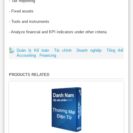
- Tax Reporting
- Fixed assets
- Tools and instruments
- Analyze financial and KPI indicators under other criteria
Quản lý Kế toán
Tài chính
Doanh nghiệp
Tổng thể
Accounting
Financing
PRODUCTS RELATED