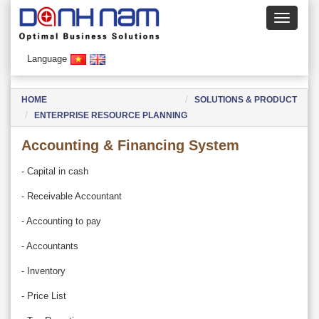
Language
HOME
SOLUTIONS & PRODUCT
ENTERPRISE RESOURCE PLANNING
Accounting & Financing System
- Capital in cash
- Receivable Accountant
- Accounting to pay
- Accountants
- Inventory
- Price List