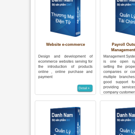
Website e-commerce
Payroll Out
Management
Design and development of
Management Syste
ecommerce websites serving for
is one open sy
the introduction of products
setting the prope
online , online purchase and
companies or co
payment
multiple branches
good support fo
providing service
Detail »
company customer