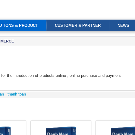
UTIONS & PRODUCT
CUSTOMER & PARTNER
NEWS
OMMERCE
r the introduction of products online , online purchase and payment
án
thanh toán