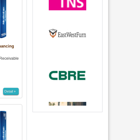
nancing
eceivable
Detail »